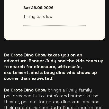
Sat 26.09.2026
Timing to follow
De Grote Dino Show takes you on an
adventure. Ranger Judy and the kids team up
to search for dinosaurs, with music,
excitement, and a baby dino who shows up
sooner than expected.
De Grote Dino Show
brings a lively family
performance full of music and humor to the
theater, perfect for young dinosaur fans and
their parents. Ranger Judy finds a mysterious