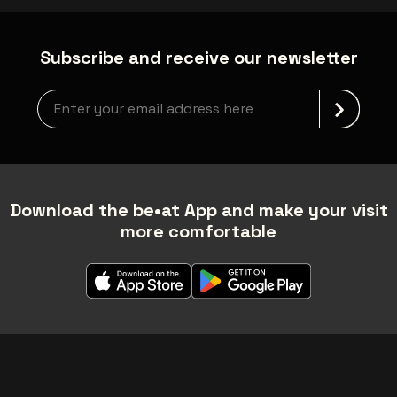
Subscribe and receive our newsletter
Newsletter grabber
Download the be•at App and make your visit
more comfortable