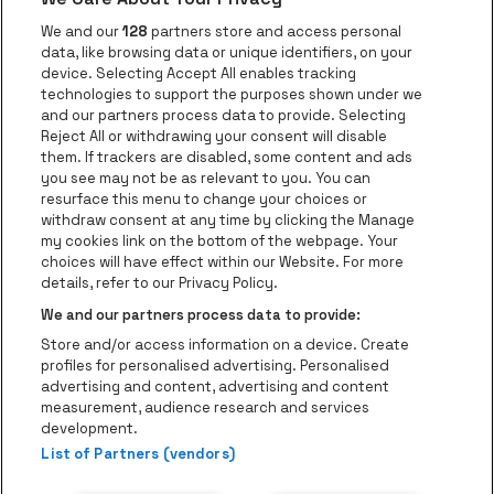
Go to website of Voka Limburg
Go to website of Jupile
We and our
128
partners store and access personal
data, like browsing data or unique identifiers, on your
Go to website of Red Bull
device. Selecting Accept All enables tracking
Go to website of Coca-Cola
Go to websit
technologies to support the purposes shown under we
and our partners process data to provide. Selecting
Reject All or withdrawing your consent will disable
Go to website of Champagne Pommery
Go to website of The 
them. If trackers are disabled, some content and ads
you see may not be as relevant to you. You can
Go to website of The Lillet logo in 
Go to websi
Go to website of 
resurface this menu to change your choices or
withdraw consent at any time by clicking the Manage
my cookies link on the bottom of the webpage. Your
Go to website of Hol
choices will have effect within our Website. For more
Go to website of Holiday Inn
Trixxo Theater Hasselt is part of
be•at
Go to websit
details, refer to our Privacy Policy.
Trixxo Theater Hasselt
We and our partners process data to provide:
Gouverneur Verwilghensingel 70, 3500 Hasselt
Store and/or access information on a device. Create
Be-At Venues
profiles for personalised advertising. Personalised
Schijnpoortweg 119, 2170 Antwerp
advertising and content, advertising and content
BTW (BE) 0461.051.688 - RPR Antwerpen
measurement, audience research and services
BNP Paribas Fortis - IBAN: BE93 2200 4925 0067 - BIC:
development.
List of Partners (vendors)
GEBABEBB
© be•at - All rights reserved