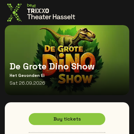
Go to the homepage
De Grote Dino Show
Het Gevonden Ei
Sat 26.09.2026
Buy tickets