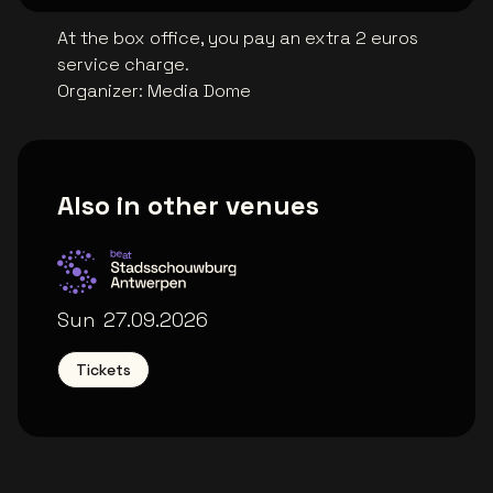
At the box office, you pay an extra 2 euros
service charge.
Organizer
:
Media Dome
Also in other venues
Stadsschouwburg Antwerpen
Sun
27.09.2026
Tickets