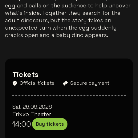
egg and calls on the audience to help uncover
what’s inside. Together they search for the
adult dinosaurs, but the story takes an
unexpected turn when the egg suddenly
cracks open and a baby dino appears.
Tickets
Official tickets
Secure payment
Sat 26.09.2026
Trixxo Theater
14:00
Buy tickets