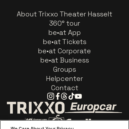
About Trixxo Theater Hasselt
360° tour
be•at App
be•at Tickets
be•at Corporate
be•at Business
Groups
Helpcenter
Contact
Instagram
Facebook
Threads
Tiktok
Youtube
Go to website o
Go to website of Trixxo
We Care About Your Privacy