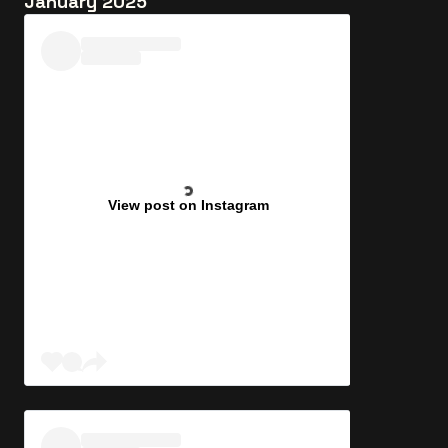
January 2025
View post on Instagram