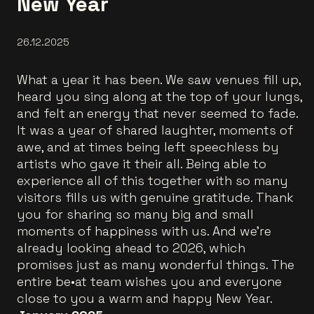
New Year
26.12.2025
What a year it has been. We saw venues fill up,
heard you sing along at the top of your lungs,
and felt an energy that never seemed to fade.
It was a year of shared laughter, moments of
awe, and at times being left speechless by
artists who gave it their all. Being able to
experience all of this together with so many
visitors fills us with genuine gratitude. Thank
you for sharing so many big and small
moments of happiness with us. And we’re
already looking ahead to 2026, which
promises just as many wonderful things. The
entire be•at team wishes you and everyone
close to you a warm and happy New Year.