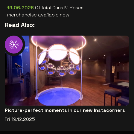
[trailer]
19.06.2026
Official Guns N’ Roses
merchandise available now
Read Also:
Picture-perfect moments in our new Instacorners
Fri 19.12.2025