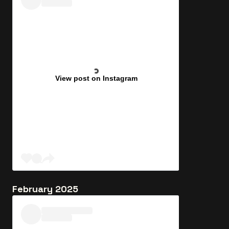
View post on Instagram
February 2025