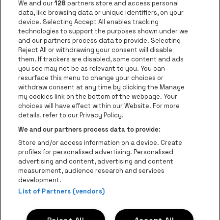
Go to website of Jupile
We and our
128
partners store and access personal
data, like browsing data or unique identifiers, on your
Go to website of Red Bull
device. Selecting Accept All enables tracking
Go to website of Coca-Cola
Go to websit
technologies to support the purposes shown under we
and our partners process data to provide. Selecting
Reject All or withdrawing your consent will disable
Go to website of Champagne Pommery
Go to website of The 
them. If trackers are disabled, some content and ads
you see may not be as relevant to you. You can
Go to website of The Lillet logo in 
Go to websi
Go to website of 
resurface this menu to change your choices or
withdraw consent at any time by clicking the Manage
my cookies link on the bottom of the webpage. Your
Go to website of Hol
choices will have effect within our Website. For more
Go to website of Holiday Inn
Trixxo Theater Hasselt is part of
be•at
Go to websit
details, refer to our Privacy Policy.
Trixxo Theater Hasselt
We and our partners process data to provide:
Gouverneur Verwilghensingel 70, 3500 Hasselt
Store and/or access information on a device. Create
Be-At Venues
profiles for personalised advertising. Personalised
Schijnpoortweg 119, 2170 Antwerp
advertising and content, advertising and content
BTW (BE) 0461.051.688 - RPR Antwerpen
measurement, audience research and services
BNP Paribas Fortis - IBAN: BE93 2200 4925 0067 - BIC:
development.
GEBABEBB
List of Partners (vendors)
© be•at - All rights reserved