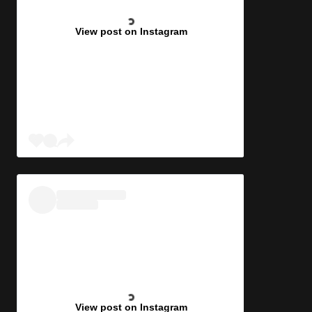
View post on Instagram
View post on Instagram