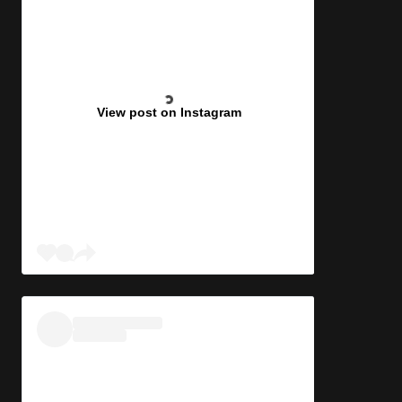
View post on Instagram