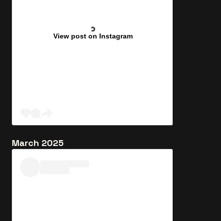
View post on Instagram
March 2025