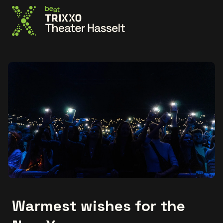
Go to the homepage
Warmest wishes for the