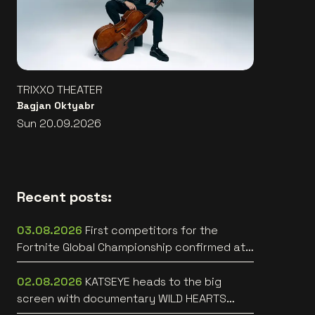
TRIXXO THEATER
Bagjan Oktyabr
Sun 20.09.2026
Recent posts:
03.08.2026
First competitors for the
Fortnite Global Championship confirmed at
Lotto Arena
02.08.2026
KATSEYE heads to the big
screen with documentary WILD HEARTS