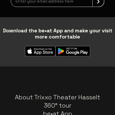
Download the be•at App and make your visit
more comfortable
About Trixxo Theater Hasselt
360° tour
be•at App