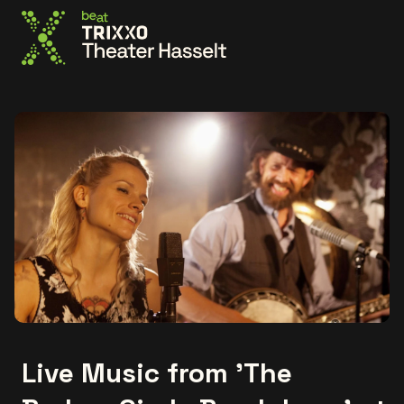
Go to the homepage
Live Music from 'The