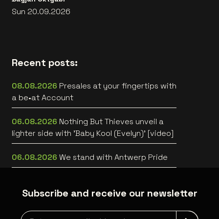
Sun 20.09.2026
Recent posts:
08.08.2026
Presales at your fingertips with
a be•at Account
06.08.2026
Nothing But Thieves unveil a
lighter side with 'Baby Kool (Evelyn)' [video]
06.08.2026
We stand with Antwerp Pride
Subscribe and receive our newsletter
Newsletter grabber