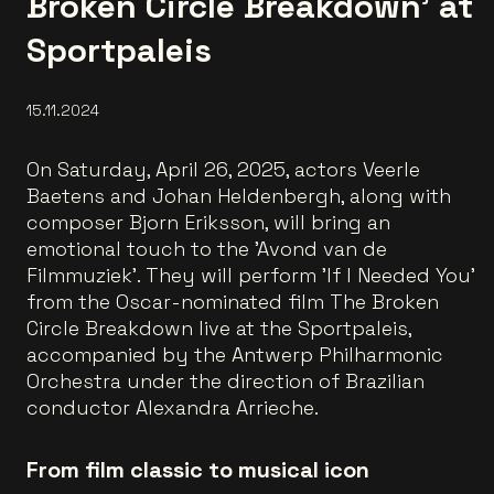
Broken Circle Breakdown' at
Sportpaleis
15.11.2024
On Saturday, April 26, 2025, actors Veerle
Baetens and Johan Heldenbergh, along with
composer Bjorn Eriksson, will bring an
emotional touch to the 'Avond van de
Filmmuziek'. They will perform 'If I Needed You'
from the Oscar-nominated film The Broken
Circle Breakdown live at the Sportpaleis,
accompanied by the Antwerp Philharmonic
Orchestra under the direction of Brazilian
conductor Alexandra Arrieche.
From film classic to musical icon