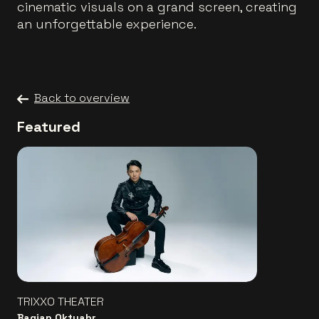
cinematic visuals on a grand screen, creating
an unforgettable experience.
Back to overview
Featured
TRIXXO THEATER
Bagjan Oktyabr