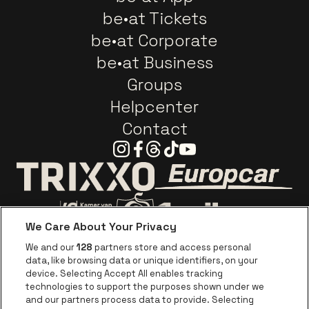
be•at Tickets
be•at Corporate
be•at Business
Groups
Helpcenter
Contact
Instagram
Facebook
Threads
Tiktok
Youtube
Go to website o
Go to website of Trixxo
We Care About Your Privacy
Go to website of Voka Limburg
Go to website of Jupile
We and our
128
partners store and access personal
data, like browsing data or unique identifiers, on your
Go to website of Red Bull
device. Selecting Accept All enables tracking
Go to website of Coca-Cola
Go to websit
technologies to support the purposes shown under we
and our partners process data to provide. Selecting