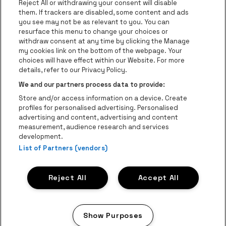
Reject All or withdrawing your consent will disable
Go to website of Champagne Pommery
Go to website of The 
them. If trackers are disabled, some content and ads
you see may not be as relevant to you. You can
Go to website of The Lillet logo in 
Go to websi
Go to website of 
resurface this menu to change your choices or
withdraw consent at any time by clicking the Manage
my cookies link on the bottom of the webpage. Your
Go to website of Hol
choices will have effect within our Website. For more
Go to website of Holiday Inn
Trixxo Theater Hasselt is part of
be•at
Go to websit
details, refer to our Privacy Policy.
Trixxo Theater Hasselt
We and our partners process data to provide:
Gouverneur Verwilghensingel 70, 3500 Hasselt
Store and/or access information on a device. Create
Be-At Venues
profiles for personalised advertising. Personalised
Schijnpoortweg 119, 2170 Antwerp
advertising and content, advertising and content
BTW (BE) 0461.051.688 - RPR Antwerpen
measurement, audience research and services
BNP Paribas Fortis - IBAN: BE93 2200 4925 0067 - BIC:
development.
GEBABEBB
List of Partners (vendors)
© be•at - All rights reserved
Reject All
Accept All
Proclaimer
Cookies
Manage my cookies
Privacy
Terms and conditions
Show Purposes