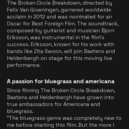
The Broken Circle Breakdown, directed by
Felix Van Groeningen, garnered worldwide
acclaim in 2012 and was nominated for an
Oscar for Best Foreign Film. The soundtrack,
composed by guitarist and musician Bjorn
Eriksson, was instrumental in the film’s
success. Eriksson, known for his work with
bands like Zita Swoon, will join Baetens and
Heldenbergh on stage for this moving live
performance.
A passion for bluegrass and americana
Since filming The Broken Circle Breakdown,
Baetens and Heldenbergh have grown into
true ambassadors for Americana and
bluegrass.
“The bluegrass genre was completely new to
me before starting this film. But the more I