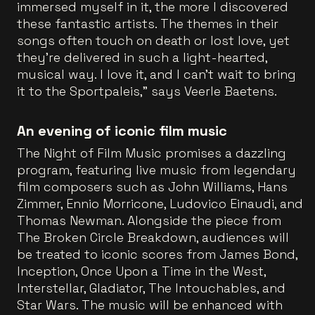
immersed myself in it, the more I discovered
these fantastic artists. The themes in their
songs often touch on death or lost love, yet
they’re delivered in such a light-hearted,
musical way. I love it, and I can’t wait to bring
it to the Sportpaleis,” says Veerle Baetens.
An evening of iconic film music
The Night of Film Music promises a dazzling
program, featuring live music from legendary
film composers such as John Williams, Hans
Zimmer, Ennio Morricone, Ludovico Einaudi, and
Thomas Newman. Alongside the piece from
The Broken Circle Breakdown, audiences will
be treated to iconic scores from James Bond,
Inception, Once Upon a Time in the West,
Interstellar, Gladiator, The Intouchables, and
Star Wars. The music will be enhanced with