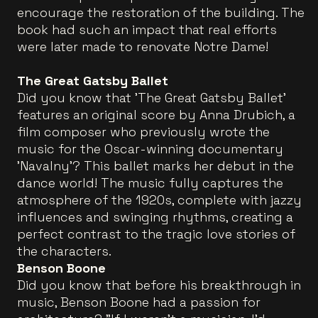
encourage the restoration of the building. The
book had such an impact that real efforts
were later made to renovate Notre Dame!
The Great Gatsby Ballet
Did you know that 'The Great Gatsby Ballet'
features an original score by Anna Drubich, a
film composer who previously wrote the
music for the Oscar-winning documentary
'Navalny'? This ballet marks her debut in the
dance world! The music fully captures the
atmosphere of the 1920s, complete with jazzy
influences and swinging rhythms, creating a
perfect contrast to the tragic love stories of
the characters.
Benson Boone
Did you know that before his breakthrough in
music, Benson Boone had a passion for