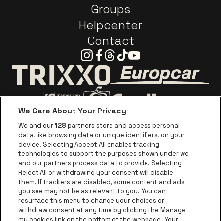
Groups
Helpcenter
Contact
Instagram
Facebook
Threads
Tiktok
Youtube
Go to website o
Go to website of Trixxo
We Care About Your Privacy
Go to website of Voka Limburg
Go to website of Jupile
We and our
128
partners store and access personal
data, like browsing data or unique identifiers, on your
Go to website of Red Bull
device. Selecting Accept All enables tracking
Go to website of Coca-Cola
Go to websit
technologies to support the purposes shown under we
and our partners process data to provide. Selecting
Reject All or withdrawing your consent will disable
Go to website of Champagne Pommery
Go to website of The 
them. If trackers are disabled, some content and ads
you see may not be as relevant to you. You can
Go to website of The Lillet logo in 
Go to websi
Go to website of 
resurface this menu to change your choices or
withdraw consent at any time by clicking the Manage
my cookies link on the bottom of the webpage. Your