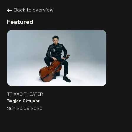
Back to overview
Featured
TRIXXO THEATER
Bagjan Oktyabr
Sun 20.09.2026