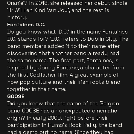
Oranje'? In 2018, she released her debut single
'Ik Wil Een Kind Van Jou', and the rest is
history.
Fontaines D.C.
Do you know what 'D.C.' in the name Fontaines
D.C. stands for? 'D.C.' refers to Dublin City. The
band members added it to their name after
discovering that another band already had
the same name. The first part, Fontaines, is
inspired by Jonny Fontane, a character from
the first Godfather film. A great example of
how pop culture and their Irish roots blend
together in their name!
GOOSE
Did you know that the name of the Belgian
band GOOSE has an unexpected cinematic
origin? In early 2000, right before their
participation in Humo's Rock Rally, the band
had a demo but no name. Since they had