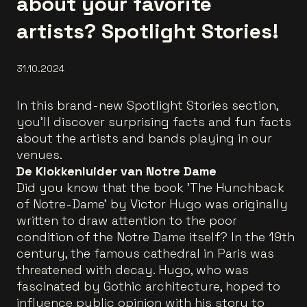
about your favorite
artists? Spotlight Stories!
31.10.2024
In this brand-new Spotlight Stories section,
you'll discover surprising facts and fun facts
about the artists and bands playing in our
venues.
De Klokkenluider van Notre Dame
Did you know that the book 'The Hunchback
of Notre-Dame' by Victor Hugo was originally
written to draw attention to the poor
condition of the Notre Dame itself? In the 19th
century, the famous cathedral in Paris was
threatened with decay. Hugo, who was
fascinated by Gothic architecture, hoped to
influence public opinion with his story to