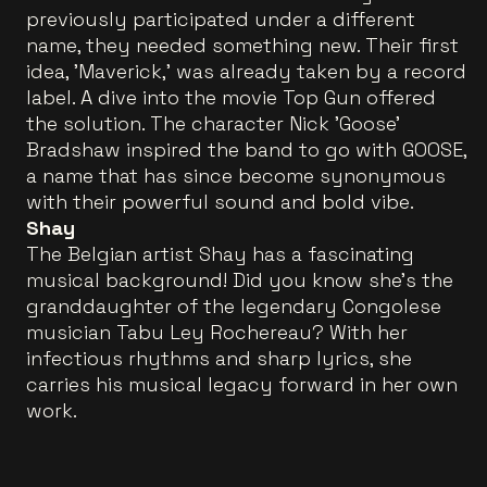
previously participated under a different
name, they needed something new. Their first
idea, 'Maverick,' was already taken by a record
label. A dive into the movie Top Gun offered
the solution. The character Nick 'Goose'
Bradshaw inspired the band to go with GOOSE,
a name that has since become synonymous
with their powerful sound and bold vibe.
Shay
The Belgian artist Shay has a fascinating
musical background! Did you know she’s the
granddaughter of the legendary Congolese
musician Tabu Ley Rochereau? With her
infectious rhythms and sharp lyrics, she
carries his musical legacy forward in her own
work.