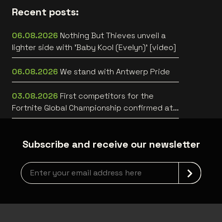
Recent posts:
06.08.2026
Nothing But Thieves unveil a
lighter side with 'Baby Kool (Evelyn)' [video]
06.08.2026
We stand with Antwerp Pride
03.08.2026
First competitors for the
Fortnite Global Championship confirmed at
Lotto Arena
Subscribe and receive our newsletter
Newsletter grabber