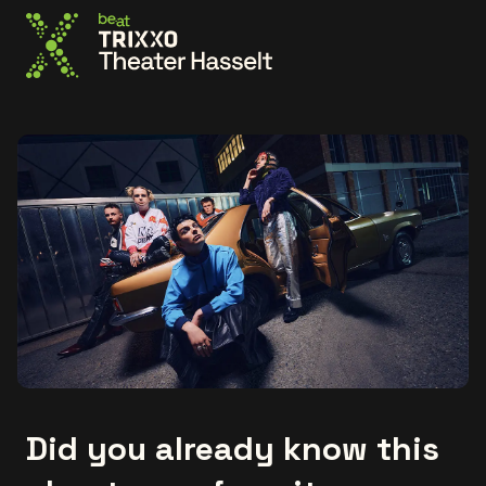
Go to the homepage
Did you already know this