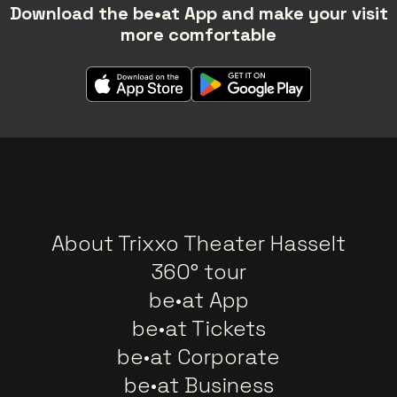
Download the be•at App and make your visit
more comfortable
About Trixxo Theater Hasselt
360° tour
be•at App
be•at Tickets
be•at Corporate
be•at Business