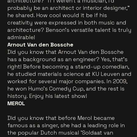
architecture? "If I weren’t a musician, I’d
probably be an architect or interior designer,"
he shared. How cool would it be if his
creativity were expressed in both music and
architecture? Benson’s versatile talent is truly
admirable!
Arnout Van den Bossche
Did you know that Arnout Van den Bossche
has a background as an engineer? Yes, that's
right! Before becoming a stand-up comedian,
he studied materials science at KU Leuven and
worked for several major companies. In 2009,
he won Humo's Comedy Cup, and the rest is
history. Enjoy his latest show!
MEROL
Did you know that before Merol became
famous as a singer, she had a leading role in
the popular Dutch musical 'Soldaat van