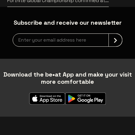
Fortnite Global Championship confirmed at
Lotto Arena
Subscribe and receive our newsletter
Newsletter grabber
Download the be•at App and make your visit
more comfortable