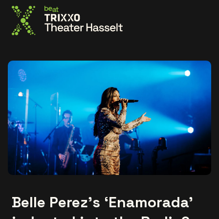
Go to the homepage
Belle Perez's ‘Enamorada’