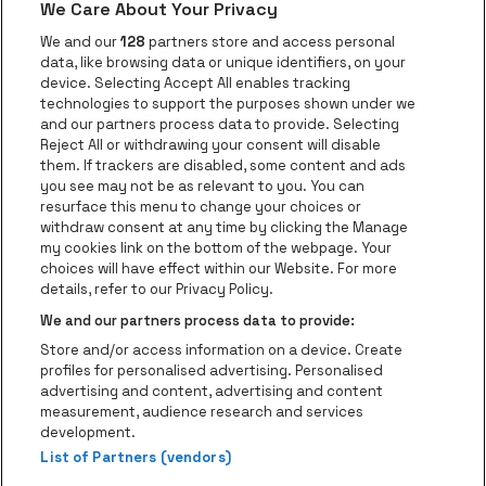
We Care About Your Privacy
Go to website of Voka Limburg
Go to website of Jupile
We and our
128
partners store and access personal
data, like browsing data or unique identifiers, on your
Go to website of Red Bull
device. Selecting Accept All enables tracking
Go to website of Coca-Cola
Go to websit
technologies to support the purposes shown under we
and our partners process data to provide. Selecting
Reject All or withdrawing your consent will disable
Go to website of Champagne Pommery
Go to website of The 
them. If trackers are disabled, some content and ads
you see may not be as relevant to you. You can
Go to website of The Lillet logo in 
Go to websi
Go to website of 
resurface this menu to change your choices or
withdraw consent at any time by clicking the Manage
my cookies link on the bottom of the webpage. Your
Go to website of Hol
choices will have effect within our Website. For more
Go to website of Holiday Inn
Trixxo Theater Hasselt is part of
be•at
Go to websit
details, refer to our Privacy Policy.
Trixxo Theater Hasselt
We and our partners process data to provide:
Gouverneur Verwilghensingel 70, 3500 Hasselt
Store and/or access information on a device. Create
Be-At Venues
profiles for personalised advertising. Personalised
Schijnpoortweg 119, 2170 Antwerp
advertising and content, advertising and content
BTW (BE) 0461.051.688 - RPR Antwerpen
measurement, audience research and services
BNP Paribas Fortis - IBAN: BE93 2200 4925 0067 - BIC:
development.
GEBABEBB
List of Partners (vendors)
© be•at - All rights reserved