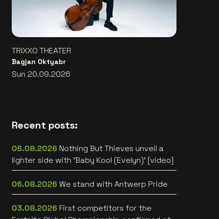
TRIXXO THEATER
Bagjan Oktyabr
Sun 20.09.2026
Recent posts:
06.08.2026
Nothing But Thieves unveil a
lighter side with 'Baby Kool (Evelyn)' [video]
06.08.2026
We stand with Antwerp Pride
03.08.2026
First competitors for the