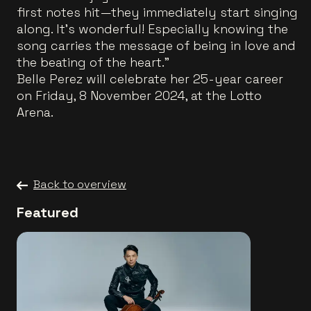
first notes hit—they immediately start singing
along. It’s wonderful! Especially knowing the
song carries the message of being in love and
the beating of the heart."
Belle Perez will celebrate her 25-year career
on Friday, 8 November 2024, at the Lotto
Arena.
Back to overview
Featured