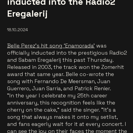
inducted into the Radio2
Eregalerij
18.10.2024
Belle Perez’s hit song ‘Enamorada’
was
officially inducted into the prestigious Radio2
and Sabam Eregalerij this past Thursday.
Released in 2003, the track won the Zomerhit
award that same year. Belle co-wrote the
song with Fernando De Meersman, Juan
Guerrero, Juan Sarria, and Patrick Renier.
"In the year I celebrate my 25th career
anniversary, this recognition feels like the
cherry on the cake," said the singer. "It's a
song that always makes it onto my setlist,
and fans eagerly wait for it at every concert. I
can see the joy on their faces the moment the