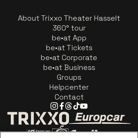
About Trixxo Theater Hasselt
360° tour
be•at App
be•at Tickets
be•at Corporate
be•at Business
Groups
Helpcenter
Contact
Instagram
Facebook
Threads
Tiktok
Youtube
Go to website o
Go to website of Trixxo