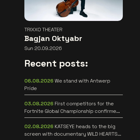
TRIXXO THEATER
Bagjan Oktyabr
Sun 20.09.2026
Recent posts:
06.08.2026
We stand with Antwerp
Pride
03.08.2026
First competitors for the
Fortnite Global Championship confirmed
at Lotto Arena
02.08.2026
KATSEYE heads to the big
screen with documentary WILD HEARTS