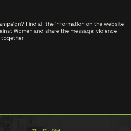
ampaign? Find all the information on the website
gainst Women
and share the message: violence
 together.