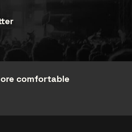
tter
more comfortable