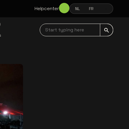
Helpcenter
NL
FR
EN
NEDERLANDS
FRANÇAIS
ENGLISH
Start typing here navbar
s