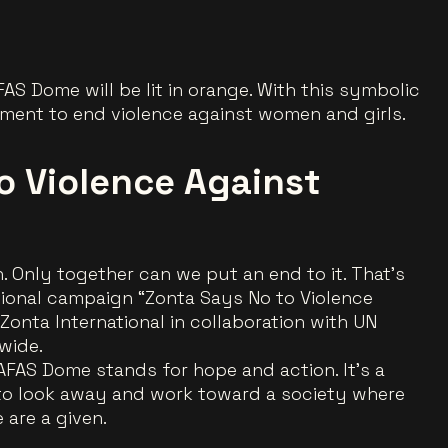
FAS Dome will be lit in orange. With this symbolic
vement to end violence against women and girls.
o Violence Against
. Only together can we put an end to it. That’s
tional campaign
“Zonta Says No to Violence
y Zonta International in collaboration with UN
wide.
AFAS Dome stands for hope and action. It’s a
 to look away and work toward a society where
 are a given.