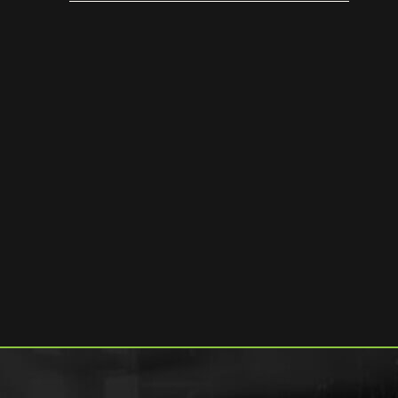
[trailer]