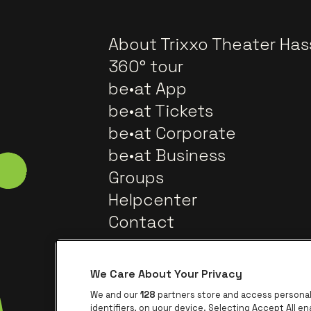
About Trixxo Theater Has
360° tour
be•at App
be•at Tickets
be•at Corporate
be•at Business
Groups
Helpcenter
Contact
We Care About Your Privacy
We and our
128
partners store and access personal 
identifiers, on your device. Selecting Accept All e