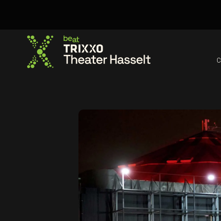
C
Go to the homepage