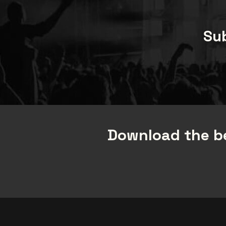
Sub
Download the be