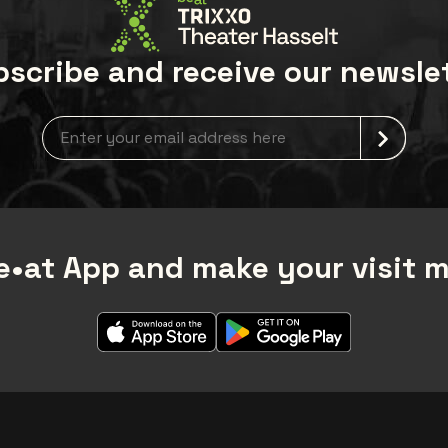
scribe and receive our newsle
Newsletter grabber
•at App and make your visit 