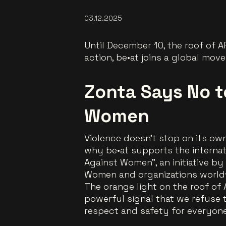
03.12.2025
Until December 10, the roof of A
action, be•at joins a global mo
Zonta Says No t
Women
Violence doesn’t stop on its own
why be•at supports the interna
Against Women”
, an initiative b
Women and organizations world
The orange light on the roof of 
powerful signal that we refuse
respect and safety for everyone