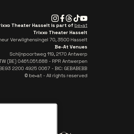
Instagram
Facebook
Threads
Tiktok
Youtube
rixxo Theater Hasselt is part of
be•at
Trixxo Theater Hasselt
eur Verwilghensingel 70, 3500 Hasselt
Be-At Venues
Schijnpoortweg 119, 2170 Antwerp
TW (BE) 0461.051.688 - RPR Antwerpen
: BE93 2200 4925 0067 - BIC: GEBABEBB
© be•at - All rights reserved