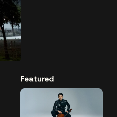
Featured