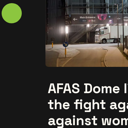
AFAS Dome l
the fight ag
against wom