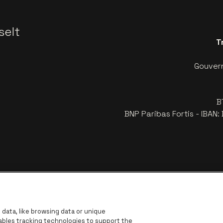
selt
T
Gouvern
B
BNP Paribas Fortis - IBAN
data, like browsing data or unique
nables tracking technologies to support the