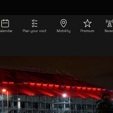
alendar
Plan your visit
Mobility
Premium
New