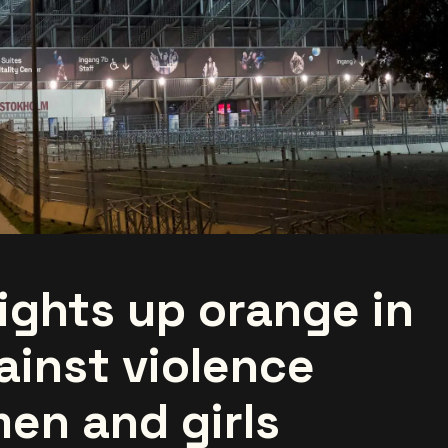
ights up orange in
ainst violence
en and girls