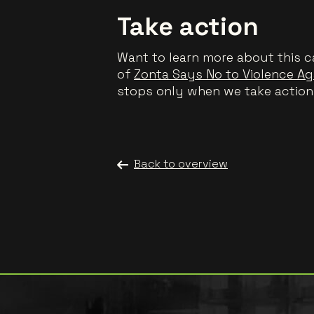
Take action
Want to learn more about this c
of
Zonta Says No to Violence A
stops only when we take action
Back to overview