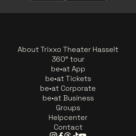
About Trixxo Theater Hasselt
360° tour
be•at App
be•at Tickets
be•at Corporate
be•at Business
Groups
Helpcenter
Contact
Instagram
Facebook
Threads
Tiktok
Youtube