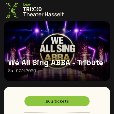
Go to the homepage
We All Sing ABBA - Tribute
Sat 07.11.2026
Buy tickets