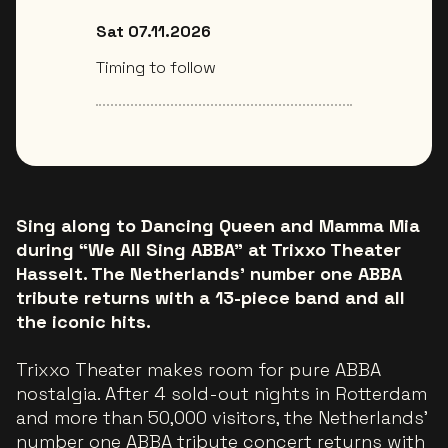
Sat 07.11.2026
Timing to follow
Sing along to Dancing Queen and Mamma Mia
during “We All Sing ABBA” at Trixxo Theater
Hasselt. The Netherlands’ number one ABBA
tribute returns with a 13-piece band and all
the iconic hits.
Trixxo Theater makes room for pure ABBA
nostalgia. After 4 sold-out nights in Rotterdam
and more than 50,000 visitors, the Netherlands’
number one ABBA tribute concert returns with