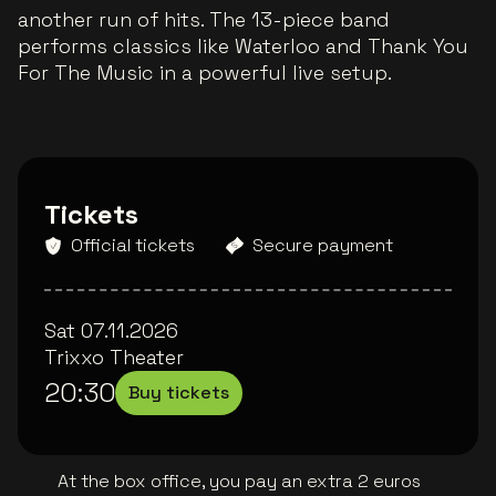
another run of hits. The 13-piece band
performs classics like Waterloo and Thank You
For The Music in a powerful live setup.
Tickets
Official tickets
Secure payment
Sat 07.11.2026
Trixxo Theater
20:30
Buy tickets
At the box office, you pay an extra 2 euros