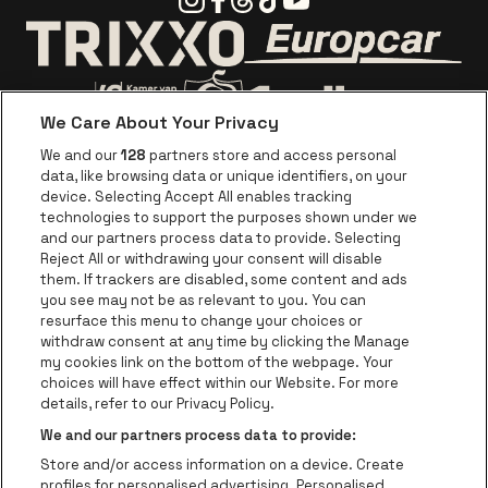
Go to website o
Go to website of Trixxo
We Care About Your Privacy
Go to website of Voka Limburg
Go to website of Jupile
We and our
128
partners store and access personal
data, like browsing data or unique identifiers, on your
Go to website of Red Bull
device. Selecting Accept All enables tracking
Go to website of Coca-Cola
Go to websit
technologies to support the purposes shown under we
and our partners process data to provide. Selecting
Reject All or withdrawing your consent will disable
Go to website of Champagne Pommery
Go to website of The 
them. If trackers are disabled, some content and ads
you see may not be as relevant to you. You can
Go to website of The Lillet logo in 
Go to websi
Go to website of 
resurface this menu to change your choices or
withdraw consent at any time by clicking the Manage
my cookies link on the bottom of the webpage. Your
Go to website of Hol
choices will have effect within our Website. For more
Go to website of Holiday Inn
Trixxo Theater Hasselt is part of
be•at
Go to websit
details, refer to our Privacy Policy.
Trixxo Theater Hasselt
We and our partners process data to provide:
Gouverneur Verwilghensingel 70, 3500 Hasselt
Store and/or access information on a device. Create
Be-At Venues
profiles for personalised advertising. Personalised