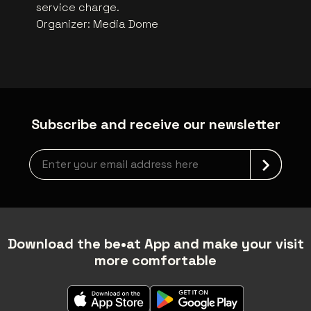
service charge.
Organizer
:
Media Dome
Subscribe and receive our newsletter
Newsletter grabber
Download the be•at App and make your visit
more comfortable