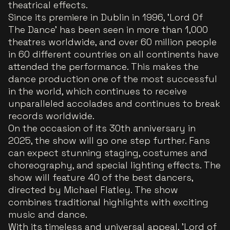
theatrical effects.
Since its premiere in Dublin in 1996, 'Lord Of
The Dance' has been seen in more than 1,000
theatres worldwide, and over 60 million people
in 60 different countries on all continents have
attended the performance. This makes the
dance production one of the most successful
in the world, which continues to receive
unparalleled accolades and continues to break
records worldwide.
On the occasion of its 30th anniversary in
2025, the show will go one step further. Fans
can expect stunning staging, costumes and
choreography, and special lighting effects. The
show will feature 40 of the best dancers,
directed by Michael Flatley. The show
combines traditional highlights with exciting
music and dance.
With its timeless and universal appeal, 'Lord of