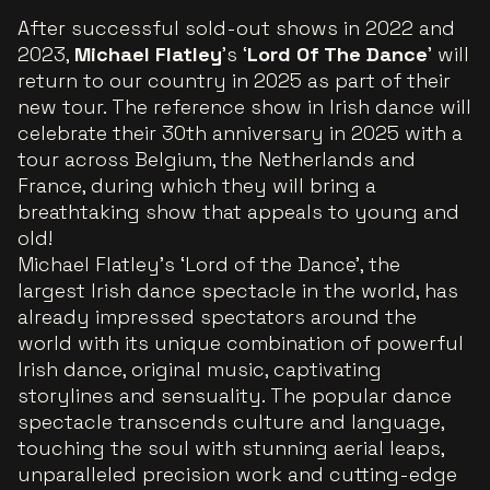
After successful sold-out shows in 2022 and
2023,
Michael Flatley
's ‘
Lord Of The Dance
’ will
return to our country in 2025 as part of their
new tour. The reference show in Irish dance will
celebrate their 30th anniversary in 2025 with a
tour across Belgium, the Netherlands and
France, during which they will bring a
breathtaking show that appeals to young and
old!
Michael Flatley's ‘Lord of the Dance’, the
largest Irish dance spectacle in the world, has
already impressed spectators around the
world with its unique combination of powerful
Irish dance, original music, captivating
storylines and sensuality. The popular dance
spectacle transcends culture and language,
touching the soul with stunning aerial leaps,
unparalleled precision work and cutting-edge