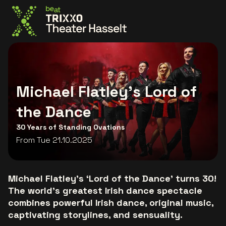
Go to the homepage
Michael Flatley's Lord of
the Dance
30 Years of Standing Ovations
From Tue 21.10.2025
Michael Flatley’s ‘Lord of the Dance’ turns 30!
The world’s greatest Irish dance spectacle
combines powerful Irish dance, original music,
captivating storylines, and sensuality.