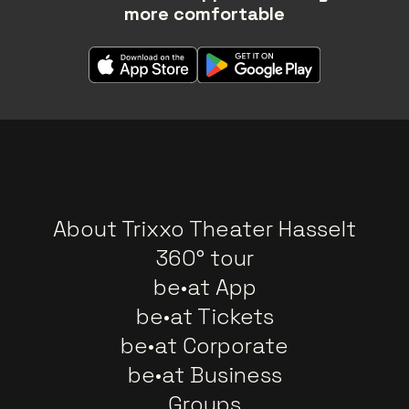
more comfortable
About Trixxo Theater Hasselt
360° tour
be•at App
be•at Tickets
be•at Corporate
be•at Business
Groups