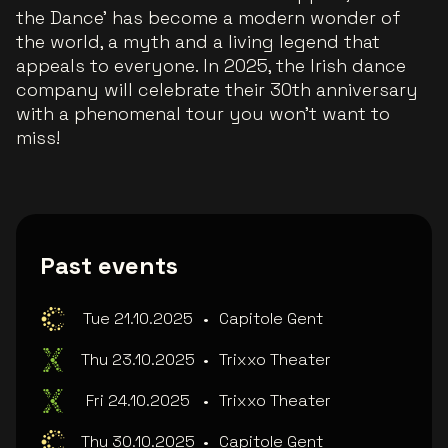
the Dance' has become a modern wonder of
the world, a myth and a living legend that
appeals to everyone. In 2025, the Irish dance
company will celebrate their 30th anniversary
with a phenomenal tour you won't want to
miss!
Past events
Tue 21.10.2025
•
Capitole Gent
Thu 23.10.2025
•
Trixxo Theater
Fri 24.10.2025
•
Trixxo Theater
Thu 30.10.2025
•
Capitole Gent