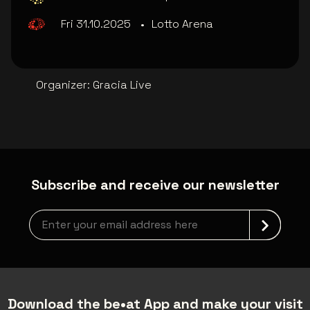
Fri 31.10.2025
•
Lotto Arena
Organizer
:
Gracia Live
Subscribe and receive our newsletter
Newsletter grabber
Download the be•at App and make your visit