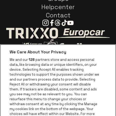
Helpcenter
Contact
Instagram
Facebook
Threads
Tiktok
Youtube
Go to website o
Go to website of Trixxo
We Care About Your Privacy
Go to website of Voka Limburg
Go to website of Jupile
We and our
128
partners store and access personal
data, like browsing data or unique identifiers, on your
Go to website of Red Bull
device. Selecting Accept All enables tracking
Go to website of Coca-Cola
Go to websit
technologies to support the purposes shown under we
and our partners process data to provide. Selecting
Reject All or withdrawing your consent will disable
Go to website of Champagne Pommery
Go to website of The 
them. If trackers are disabled, some content and ads
you see may not be as relevant to you. You can
Go to website of The Lillet logo in 
Go to websi
Go to website of 
resurface this menu to change your choices or
withdraw consent at any time by clicking the Manage
my cookies link on the bottom of the webpage. Your
Go to website of Hol
choices will have effect within our Website. For more
Go to website of Holiday Inn
Trixxo Theater Hasselt is part of
be•at