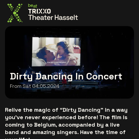
Go to the homepage
Dirty Dancing In Concert
From Sat 04.05.2024
Relive the magic of “Dirty Dancing” in a way
you've never experienced before! The film is
coming to Belgium, accompanied by a live
band and amazing singers. Have the time of