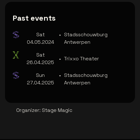
Past events
Sat
•
Stadsschouwburg
04.05.2024
Antwerpen
Sat
•
Trixxo Theater
26.04.2025
Sun
•
Stadsschouwburg
27.04.2025
Antwerpen
Organizer
:
Stage Magic