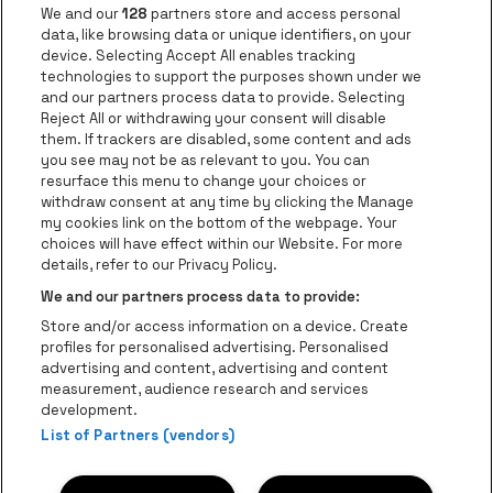
Go to website of Jupile
We and our
128
partners store and access personal
data, like browsing data or unique identifiers, on your
Go to website of Red Bull
device. Selecting Accept All enables tracking
Go to website of Coca-Cola
Go to websit
technologies to support the purposes shown under we
and our partners process data to provide. Selecting
Reject All or withdrawing your consent will disable
Go to website of Champagne Pommery
Go to website of The 
them. If trackers are disabled, some content and ads
you see may not be as relevant to you. You can
Go to website of The Lillet logo in 
Go to websi
Go to website of 
resurface this menu to change your choices or
withdraw consent at any time by clicking the Manage
my cookies link on the bottom of the webpage. Your
Go to website of Hol
choices will have effect within our Website. For more
Go to website of Holiday Inn
Trixxo Theater Hasselt is part of
be•at
Go to websit
details, refer to our Privacy Policy.
Trixxo Theater Hasselt
We and our partners process data to provide:
Gouverneur Verwilghensingel 70, 3500 Hasselt
Store and/or access information on a device. Create
Be-At Venues
profiles for personalised advertising. Personalised
Schijnpoortweg 119, 2170 Antwerp
advertising and content, advertising and content
BTW (BE) 0461.051.688 - RPR Antwerpen
measurement, audience research and services
BNP Paribas Fortis - IBAN: BE93 2200 4925 0067 - BIC:
development.
List of Partners (vendors)
GEBABEBB
© be•at - All rights reserved