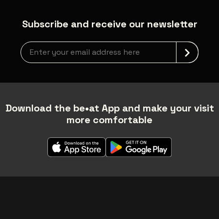
Subscribe and receive our newsletter
Newsletter grabber
Download the be•at App and make your visit
more comfortable