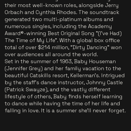
their most well-known roles, alongside Jerry
Orbach and Cynthia Rhodes. The soundtrack
generated two multi-platinum albums and
numerous singles, including the Academy
Award®-winning Best Original Song "(I've Had)
The Time of My Life". With a global box office
total of over $214 million, “Dirty Dancing” won
over audiences all around the world.
Set in the summer of 1963, Baby Houseman
(Jennifer Grey) and her family vacation to the
beautiful Catskills resort, Kellerman’s. Intrigued
by the staff’s dance instructor, Johnny Castle
(Patrick Swayze), and the vastly different
lifestyle of others, Baby finds herself learning
to dance while having the time of her life and
falling in love. It is a summer she’ll never forget.