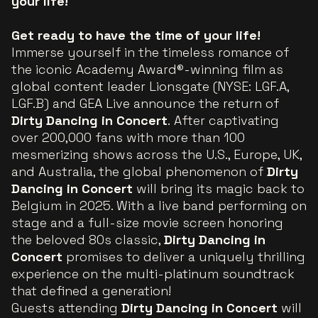
your life!
Get ready to have the time of your life!
Immerse yourself in the timeless romance of
the iconic Academy Award®-winning film as
global content leader Lionsgate (NYSE: LGF.A,
LGF.B) and GEA Live announce the return of
Dirty Dancing in Concert
.
After captivating
over 200,000 fans with more than 100
mesmerizing shows across the U.S., Europe, UK,
and Australia, the global phenomenon of
Dirty
Dancing in Concert
will bring its magic back to
Belgium in 2025. With a live band performing on
stage and a full-size movie screen honoring
the beloved 80s classic,
Dirty Dancing in
Concert
promises to deliver a uniquely thrilling
experience on the multi-platinum soundtrack
that defined a generation!
Guests attending
Dirty Dancing in Concert
will