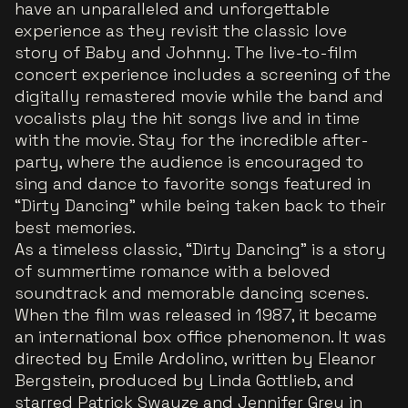
have an unparalleled and unforgettable
experience as they revisit the classic love
story of Baby and Johnny. The live-to-film
concert experience includes a screening of the
digitally remastered movie while the band and
vocalists play the hit songs live and in time
with the movie. Stay for the incredible after-
party, where the audience is encouraged to
sing and dance to favorite songs featured in
“Dirty Dancing” while being taken back to their
best memories.
As a timeless classic, “Dirty Dancing” is a story
of summertime romance with a beloved
soundtrack and memorable dancing scenes.
When the film was released in 1987, it became
an international box office phenomenon. It was
directed by Emile Ardolino, written by Eleanor
Bergstein, produced by Linda Gottlieb, and
starred Patrick Swayze and Jennifer Grey in