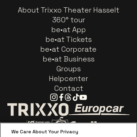
About Trixxo Theater Hasselt
360° tour
be•at App
be•at Tickets
be•at Corporate
be•at Business
Groups
Helpcenter
Contact
Instagram
Facebook
Threads
Tiktok
Youtube
Go to website o
Go to website of Trixxo
We Care About Your Privacy
Go to website of Voka Limburg