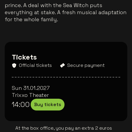
prince. A deal with the Sea Witch puts
everything at stake. A fresh musical adaptation
for the whole family.
Tickets
Official tickets
Secure payment
Sun 31.01.2027
Trixxo Theater
14:00
Buy tickets
At the box office, you pay an extra 2 euros