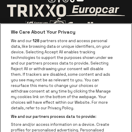
Go to website o
Go to website of Trixxo
We Care About Your Privacy
Go to website of Voka Limburg
Go to website of Jupile
We and our
128
partners store and access personal
data, like browsing data or unique identifiers, on your
Go to website of Red Bull
device. Selecting Accept All enables tracking
Go to website of Coca-Cola
Go to websit
technologies to support the purposes shown under we
and our partners process data to provide. Selecting
Reject All or withdrawing your consent will disable
Go to website of Champagne Pommery
Go to website of The 
them. If trackers are disabled, some content and ads
you see may not be as relevant to you. You can
Go to website of The Lillet logo in 
Go to websi
Go to website of 
resurface this menu to change your choices or
withdraw consent at any time by clicking the Manage
my cookies link on the bottom of the webpage. Your
Go to website of Hol
choices will have effect within our Website. For more
Go to website of Holiday Inn
Trixxo Theater Hasselt is part of
be•at
Go to websit
details, refer to our Privacy Policy.
Trixxo Theater Hasselt
We and our partners process data to provide:
Gouverneur Verwilghensingel 70, 3500 Hasselt
Store and/or access information on a device. Create
Be-At Venues
profiles for personalised advertising. Personalised