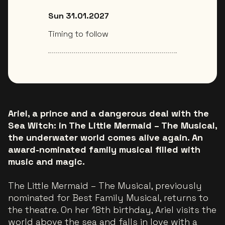
Sun 31.01.2027
Timing to follow
Ariel, a prince and a dangerous deal with the
Sea Witch: in The Little Mermaid – The Musical,
the underwater world comes alive again. An
award-nominated family musical filled with
music and magic.
The Little Mermaid – The Musical, previously
nominated for Best Family Musical, returns to
the theatre. On her 18th birthday, Ariel visits the
world above the sea and falls in love with a