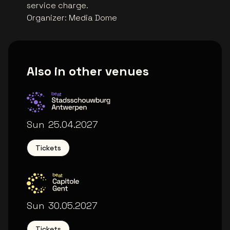
service charge.
Organizer
:
Media Dome
Also in other venues
Stadsschouwburg Antwerpen
Sun
25.04.2027
Tickets
Capitole Gent
Sun
30.05.2027
Tickets