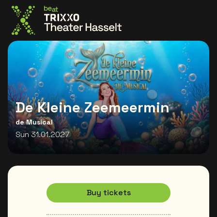
Go to the homepage
De Kleine Zeemeermin
de Musical
Sun 31.01.2027
Buy tickets