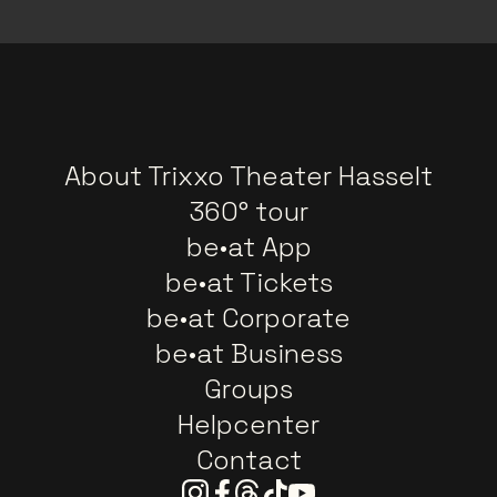
About Trixxo Theater Hasselt
360° tour
be•at App
be•at Tickets
be•at Corporate
be•at Business
Groups
Helpcenter
Contact
Instagram
Facebook
Threads
Tiktok
Youtube