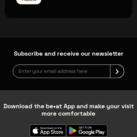
Subscribe and receive our newsletter
Newsletter grabber
Download the be•at App and make your visit
more comfortable