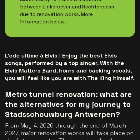
between Linkeroever and Rechteroever
due to renovation works. More
information below.
L'ode ultime à Elvis ! Enjoy the best Elvis
songs, performed by a top singer. With the
Elvis Matters Band, horns and backing vocals,
you will feel like you are with The King himself.
Metro tunnel renovation: what are
the alternatives for my journey to
Stadsschouwburg Antwerpen?
From May 4, 2026 through the end of March
2027, major renovation works will take place on