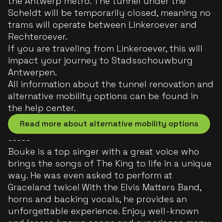
the Antwerp metro. The tunnel under the
Scheldt will be temporarily closed, meaning no
trams will operate between Linkeroever and
Rechteroever.
If you are traveling from Linkeroever, this will
impact your journey to Stadsschouwburg
Antwerpen.
All information about the tunnel renovation and
alternative mobility options can be found in
the help center.
Read more about alternative mobility options
-----
Bouke is a top singer with a great voice who
brings the songs of The King to life in a unique
way. He was even asked to perform at
Graceland twice! With the Elvis Matters Band,
horns and backing vocals, he provides an
unforgettable experience. Enjoy well-known