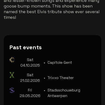
and lesser-known songs and experience many
goose bump moments. This show has been
named the best Elvis tribute show ever several
times!
Past events
Sat
•
Capitole Gent
04.10.2025
Sat
•
Trixxo Theater
21.02.2026
Fri
•
Stadsschouwburg
29.05.2026
Antwerpen