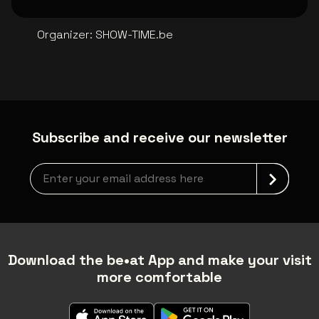
Organizer
:
SHOW-TIME.be
Subscribe and receive our newsletter
Newsletter grabber
Download the be•at App and make your visit
more comfortable