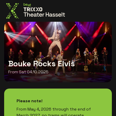
Go to the homepage
Bouke Rocks Elvis
From Sat 04.10.2025
Please note!
From May 4, 2026 through the end of
March 2027, no trams will operate