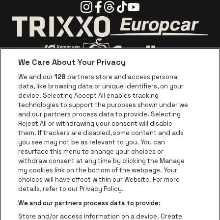
Instagram
Facebook
Threads
Tiktok
Youtube
Go to website o
Go to website of Trixxo
We Care About Your Privacy
Go to website of Voka Limburg
Go to website of Jupile
We and our
128
partners store and access personal
data, like browsing data or unique identifiers, on your
Go to website of Red Bull
device. Selecting Accept All enables tracking
Go to website of Coca-Cola
Go to websit
technologies to support the purposes shown under we
and our partners process data to provide. Selecting
Reject All or withdrawing your consent will disable
Go to website of Champagne Pommery
Go to website of The 
them. If trackers are disabled, some content and ads
you see may not be as relevant to you. You can
Go to website of The Lillet logo in 
Go to websi
Go to website of 
resurface this menu to change your choices or
withdraw consent at any time by clicking the Manage
my cookies link on the bottom of the webpage. Your
Go to website of Hol
choices will have effect within our Website. For more
Go to website of Holiday Inn
Trixxo Theater Hasselt is part of
be•at
Go to websit
details, refer to our Privacy Policy.
Trixxo Theater Hasselt
We and our partners process data to provide:
Gouverneur Verwilghensingel 70, 3500 Hasselt
Store and/or access information on a device. Create
Be-At Venues