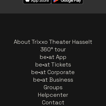
About Trixxo Theater Hasselt
360° tour
be•at App
be•at Tickets
be•at Corporate
be•at Business
Groups
Helpcenter
Contact