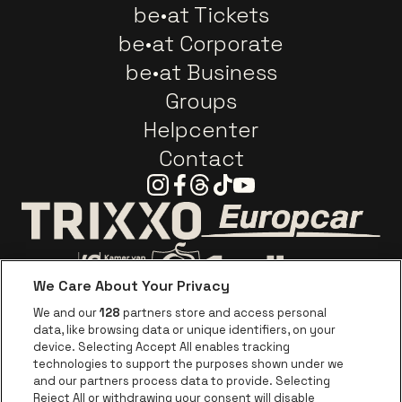
be•at Tickets
be•at Corporate
be•at Business
Groups
Helpcenter
Contact
Instagram
Facebook
Threads
Tiktok
Youtube
Go to website o
Go to website of Trixxo
We Care About Your Privacy
Go to website of Voka Limburg
Go to website of Jupile
We and our
128
partners store and access personal
data, like browsing data or unique identifiers, on your
Go to website of Red Bull
device. Selecting Accept All enables tracking
Go to website of Coca-Cola
Go to websit
technologies to support the purposes shown under we
and our partners process data to provide. Selecting
Reject All or withdrawing your consent will disable
Go to website of Champagne Pommery