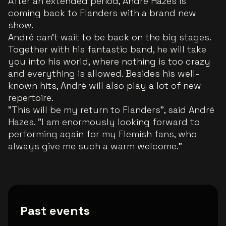
After an extended period, André Hazes is
coming back to Flanders with a brand new
show.
André can't wait to be back on the big stages.
Together with his fantastic band, he will take
you into his world, where nothing is too crazy
and everything is allowed. Besides his well-
known hits, André will also play a lot of new
repertoire.
"This will be my return to Flanders", said André
Hazes. "I am enormously looking forward to
performing again for my Flemish fans, who
always give me such a warm welcome."
Past events