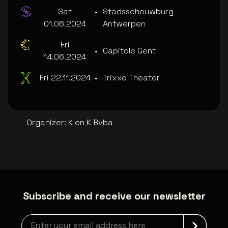
Sat
•
Stadsschouwburg
01.06.2024
Antwerpen
Fri
•
Capitole Gent
14.06.2024
Fri 22.11.2024
•
Trixxo Theater
Organizer
:
K en K Bvba
Subscribe and receive our newsletter
Newsletter grabber