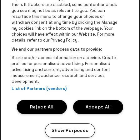
Go to website of The 
them. If trackers are disabled, some content and ads
you see may not be as relevant to you. You can
Go to website of The Lillet logo in 
Go to websi
Go to website of 
resurface this menu to change your choices or
withdraw consent at any time by clicking the Manage
my cookies link on the bottom of the webpage. Your
Go to website of Hol
choices will have effect within our Website. For more
Go to website of Holiday Inn
Trixxo Theater Hasselt is part of
be•at
Go to websit
details, refer to our Privacy Policy.
Trixxo Theater Hasselt
We and our partners process data to provide:
Gouverneur Verwilghensingel 70, 3500 Hasselt
Store and/or access information on a device. Create
Be-At Venues
profiles for personalised advertising. Personalised
Schijnpoortweg 119, 2170 Antwerp
advertising and content, advertising and content
BTW (BE) 0461.051.688 - RPR Antwerpen
measurement, audience research and services
BNP Paribas Fortis - IBAN: BE93 2200 4925 0067 - BIC:
development.
List of Partners (vendors)
GEBABEBB
© be•at - All rights reserved
Reject All
Accept All
Proclaimer
Cookies
Manage my cookies
Privacy
Terms and conditions
Show Purposes