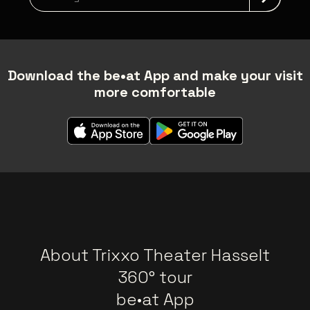
Download the be•at App and make your visit
more comfortable
About Trixxo Theater Hasselt
360° tour
be•at App