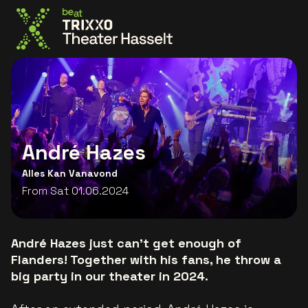
Go to the homepage
André Hazes
Alles Kan Vanavond
From Sat 01.06.2024
André Hazes just can't get enough of
Flanders! Together with his fans, he throw a
big party in our theater in 2024.